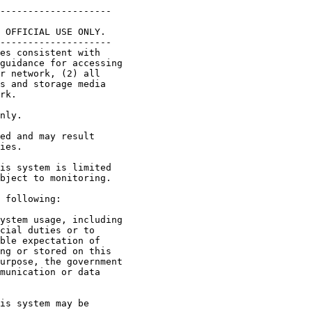
--------------------

 OFFICIAL USE ONLY.

--------------------

es consistent with 

guidance for accessing 

r network, (2) all 

s and storage media 

rk.

nly.

ed and may result 

ies.

is system is limited 

bject to monitoring.

 following:   

ystem usage, including 

cial duties or to 

ble expectation of 

ng or stored on this 

urpose, the government 

munication or data 

is system may be 
